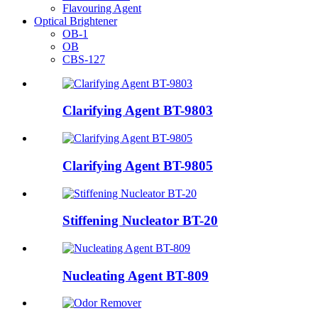
Flavouring Agent
Optical Brightener
OB-1
OB
CBS-127
Clarifying Agent BT-9803
Clarifying Agent BT-9805
Stiffening Nucleator BT-20
Nucleating Agent BT-809