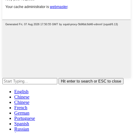
Hit enter to search or ESC to close
English
Chinese
Chinese
French
German
Portuguese
Spanish
Russian