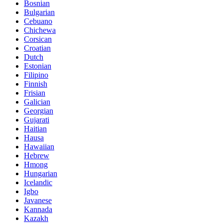
Bosnian
Bulgarian
Cebuano
Chichewa
Corsican
Croatian
Dutch
Estonian
Filipino
Finnish
Frisian
Galician
Georgian
Gujarati
Haitian
Hausa
Hawaiian
Hebrew
Hmong
Hungarian
Icelandic
Igbo
Javanese
Kannada
Kazakh