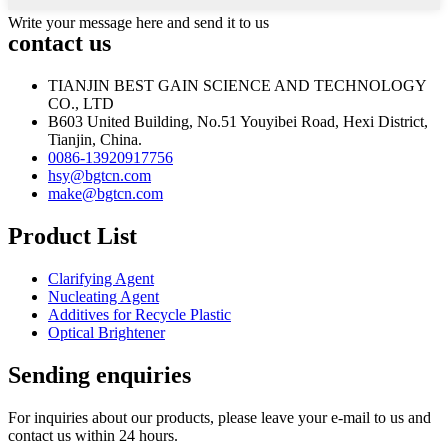
Write your message here and send it to us
contact us
TIANJIN BEST GAIN SCIENCE AND TECHNOLOGY
CO., LTD
B603 United Building, No.51 Youyibei Road, Hexi District,
Tianjin, China.
0086-13920917756
hsy@bgtcn.com
make@bgtcn.com
Product List
Clarifying Agent
Nucleating Agent
Additives for Recycle Plastic
Optical Brightener
Sending enquiries
For inquiries about our products, please leave your e-mail to us and
contact us within 24 hours.