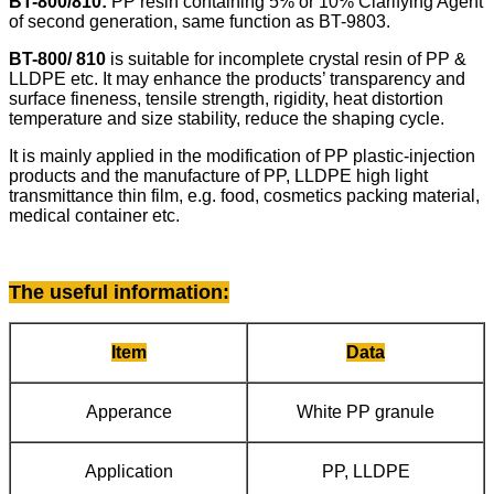
BT-800/810:
PP resin
containing 5% or 10% Clarifying Agent
of second generation, same function as BT-9803.
BT-800/ 810
is suitable for incomplete crystal resin of PP &
LLDPE etc. It may enhance the products’ transparency and
surface fineness, tensile strength, rigidity, heat distortion
temperature and size stability, reduce the shaping cycle.
It is mainly applied in the modification of PP plastic-injection
products and the manufacture of PP, LLDPE high light
transmittance thin film, e.g. food, cosmetics packing material,
medical container etc.
The useful information
:
Item
Data
Apperance
White PP granule
Application
PP, LLDPE