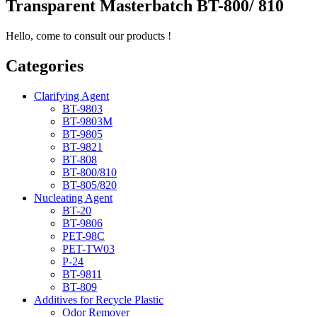
Transparent Masterbatch BT-800/ 810
Hello, come to consult our products !
Categories
Clarifying Agent
BT-9803
BT-9803M
BT-9805
BT-9821
BT-808
BT-800/810
BT-805/820
Nucleating Agent
BT-20
BT-9806
PET-98C
PET-TW03
P-24
BT-9811
BT-809
Additives for Recycle Plastic
Odor Remover