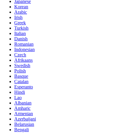
Japanese
Korean
Arabic
Irish
Greek
Turkish
Italian
Danish
Romanian
Indonesian
Czech
Afrikaans
Swedish
Polish
Basque
Catalan
Esperanto
Hindi
Lao
Albanian
Amharic
Armenian
Azerbaijani
Belarusian
Bengali