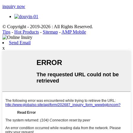
inquiry now
© Copyright - 2019-2026 : All Rights Reserved.
Tips
-
Hot Products
-
Sitemap
-
AMP Mobile
Send Email
x