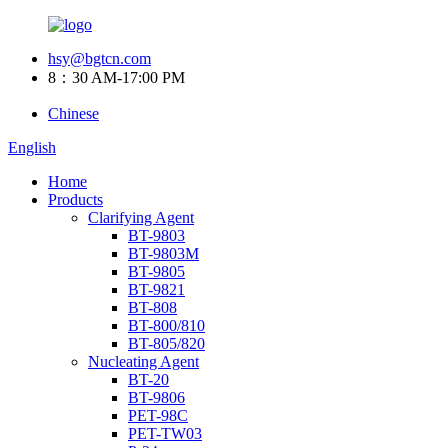
hsy@bgtcn.com
8：30 AM-17:00 PM
Chinese
English
Home
Products
Clarifying Agent
BT-9803
BT-9803M
BT-9805
BT-9821
BT-808
BT-800/810
BT-805/820
Nucleating Agent
BT-20
BT-9806
PET-98C
PET-TW03