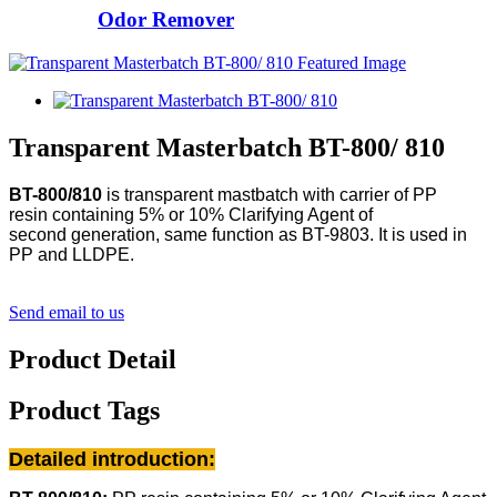
Odor Remover
Transparent Masterbatch BT-800/ 810
BT-800/810
is transparent mastbatch with carrier of PP
resin
containing 5% or 10% Clarifying Agent of
second generation, same function as BT-9803.
It is used in
PP and LLDPE.
Send email to us
Product Detail
Product Tags
Detailed introduction: