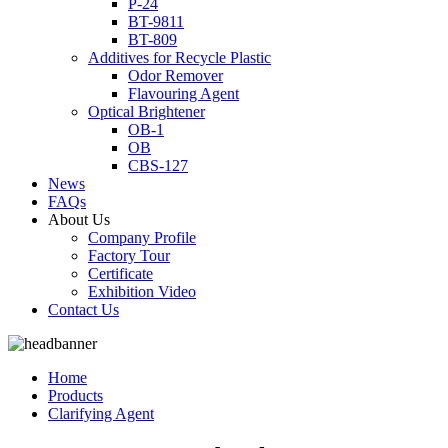
P-24
BT-9811
BT-809
Additives for Recycle Plastic
Odor Remover
Flavouring Agent
Optical Brightener
OB-1
OB
CBS-127
News
FAQs
About Us
Company Profile
Factory Tour
Certificate
Exhibition Video
Contact Us
Home
Products
Clarifying Agent