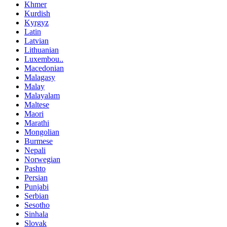
Khmer
Kurdish
Kyrgyz
Latin
Latvian
Lithuanian
Luxembou..
Macedonian
Malagasy
Malay
Malayalam
Maltese
Maori
Marathi
Mongolian
Burmese
Nepali
Norwegian
Pashto
Persian
Punjabi
Serbian
Sesotho
Sinhala
Slovak