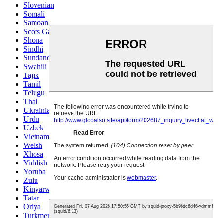
Slovenian
Somali
Samoan
Scots Gaelic
Shona
Sindhi
Sundanese
Swahili
Tajik
Tamil
Telugu
Thai
Ukrainian
Urdu
Uzbek
Vietnamese
Welsh
Xhosa
Yiddish
Yoruba
Zulu
Kinyarwanda
Tatar
Oriya
Turkmen