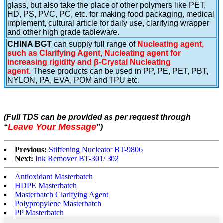
glass, but also take the place of other polymers like PET,
HD, PS, PVC, PC, etc. for making food packaging, medical
implement, cultural article for daily use, clarifying wrapper
and other high grade tableware.
CHINA BGT
can supply full range of
Nucleating agent,
such as Clarifying Agent, Nucleating agent for
increasing rigidity and β-Crystal Nucleating
agent.
These products can be used in PP, PE, PET, PBT,
NYLON, PA, EVA, POM and TPU etc.
(Full TDS can be provided as per request through
Leave Your Message
“
”
)
Previous:
Stiffening Nucleator BT-9806
Next:
Ink Remover BT-301/ 302
Antioxidant Masterbatch
HDPE Masterbatch
Masterbatch Clarifying Agent
Polypropylene Masterbatch
PP Masterbatch