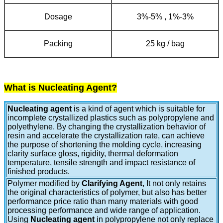
Dosage
3%-5% , 1%-3%
Packing
25 kg / bag
What is Nucleating Agent?
Nucleating agent
is a kind of agent which is suitable for
incomplete crystallized plastics such as polypropylene and
polyethylene. By changing the crystallization behavior of
resin and accelerate the crystallization rate, can achieve
the purpose of shortening the molding cycle, increasing
clarity surface gloss, rigidity, thermal deformation
temperature, tensile strength and impact resistance of
finished products.
Polymer modified by
Clarifying Agent
,
It not only retains
the original characteristics of polymer, but also has better
performance price ratio than many materials with good
processing performance and wide range of application.
Using
Nucleating agent
in polypropylene not only replace