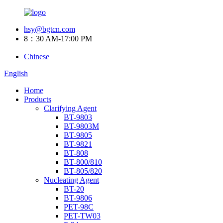
hsy@bgtcn.com
8：30 AM-17:00 PM
Chinese
English
Home
Products
Clarifying Agent
BT-9803
BT-9803M
BT-9805
BT-9821
BT-808
BT-800/810
BT-805/820
Nucleating Agent
BT-20
BT-9806
PET-98C
PET-TW03