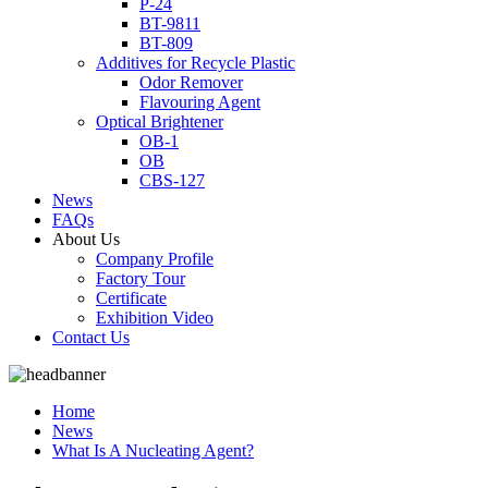
P-24
BT-9811
BT-809
Additives for Recycle Plastic
Odor Remover
Flavouring Agent
Optical Brightener
OB-1
OB
CBS-127
News
FAQs
About Us
Company Profile
Factory Tour
Certificate
Exhibition Video
Contact Us
Home
News
What Is A Nucleating Agent?