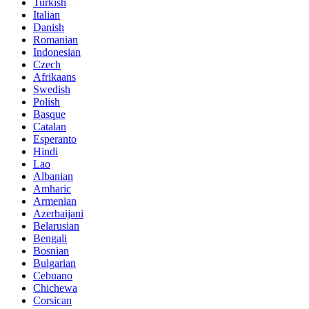
Turkish
Italian
Danish
Romanian
Indonesian
Czech
Afrikaans
Swedish
Polish
Basque
Catalan
Esperanto
Hindi
Lao
Albanian
Amharic
Armenian
Azerbaijani
Belarusian
Bengali
Bosnian
Bulgarian
Cebuano
Chichewa
Corsican