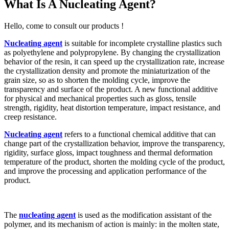
What Is A Nucleating Agent?
Hello, come to consult our products !
Nucleating agent
is suitable for incomplete crystalline plastics such
as polyethylene and polypropylene. By changing the crystallization
behavior of the resin, it can speed up the crystallization rate, increase
the crystallization density and promote the miniaturization of the
grain size, so as to shorten the molding cycle, improve the
transparency and surface of the product. A new functional additive
for physical and mechanical properties such as gloss, tensile
strength, rigidity, heat distortion temperature, impact resistance, and
creep resistance.
Nucleating agent
refers to a functional chemical additive that can
change part of the crystallization behavior, improve the transparency,
rigidity, surface gloss, impact toughness and thermal deformation
temperature of the product, shorten the molding cycle of the product,
and improve the processing and application performance of the
product.
The
nucleating agent
is used as the modification assistant of the
polymer, and its mechanism of action is mainly: in the molten state,