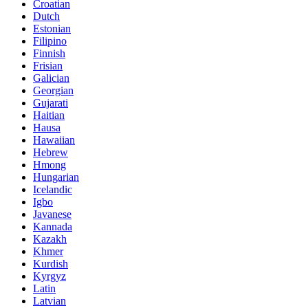
Croatian
Dutch
Estonian
Filipino
Finnish
Frisian
Galician
Georgian
Gujarati
Haitian
Hausa
Hawaiian
Hebrew
Hmong
Hungarian
Icelandic
Igbo
Javanese
Kannada
Kazakh
Khmer
Kurdish
Kyrgyz
Latin
Latvian