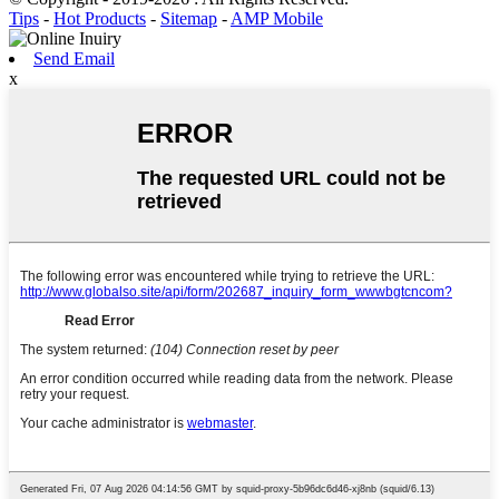
Tips
-
Hot Products
-
Sitemap
-
AMP Mobile
Send Email
x