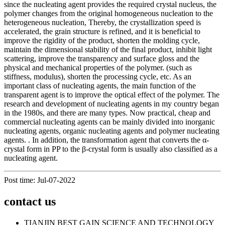
since the nucleating agent provides the required crystal nucleus, the
polymer changes from the original homogeneous nucleation to the
heterogeneous nucleation, Thereby, the crystallization speed is
accelerated, the grain structure is refined, and it is beneficial to
improve the rigidity of the product, shorten the molding cycle,
maintain the dimensional stability of the final product, inhibit light
scattering, improve the transparency and surface gloss and the
physical and mechanical properties of the polymer. (such as
stiffness, modulus), shorten the processing cycle, etc. As an
important class of nucleating agents, the main function of the
transparent agent is to improve the optical effect of the polymer. The
research and development of nucleating agents in my country began
in the 1980s, and there are many types. Now practical, cheap and
commercial nucleating agents can be mainly divided into inorganic
nucleating agents, organic nucleating agents and polymer nucleating
agents. . In addition, the transformation agent that converts the α-
crystal form in PP to the β-crystal form is usually also classified as a
nucleating agent.
Post time: Jul-07-2022
contact us
TIANJIN BEST GAIN SCIENCE AND TECHNOLOGY