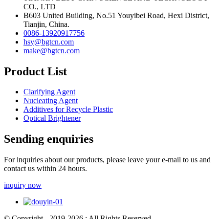
CO., LTD
B603 United Building, No.51 Youyibei Road, Hexi District,
Tianjin, China.
0086-13920917756
hsy@bgtcn.com
make@bgtcn.com
Product List
Clarifying Agent
Nucleating Agent
Additives for Recycle Plastic
Optical Brightener
Sending enquiries
For inquiries about our products, please leave your e-mail to us and
contact us within 24 hours.
inquiry now
© Copyright - 2019-2026 : All Rights Reserved.