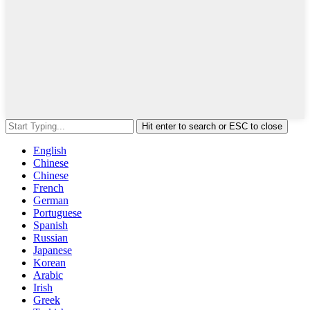
Hit enter to search or ESC to close
English
Chinese
Chinese
French
German
Portuguese
Spanish
Russian
Japanese
Korean
Arabic
Irish
Greek