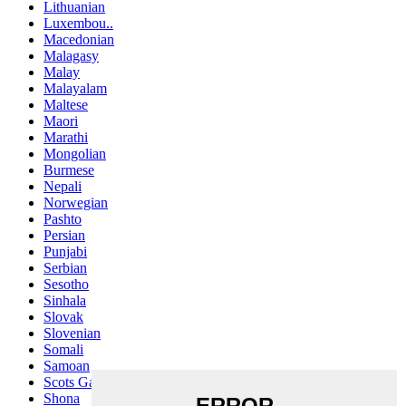
Lithuanian
Luxembou..
Macedonian
Malagasy
Malay
Malayalam
Maltese
Maori
Marathi
Mongolian
Burmese
Nepali
Norwegian
Pashto
Persian
Punjabi
Serbian
Sesotho
Sinhala
Slovak
Slovenian
Somali
Samoan
Scots Gaelic
Shona